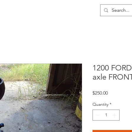
me
About
Wholesale
Contact
1200 FORD
axle FRON
Price
$250.00
Quantity
*