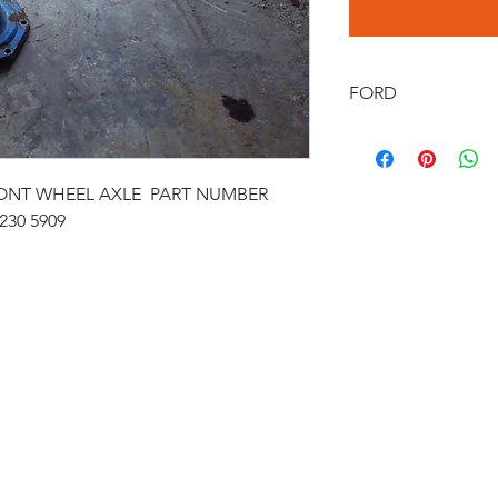
FORD
FORD 1100&1200 FR
FRONT WHEEL AXLE PART NUMBER
230 5909