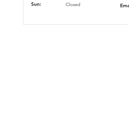
Sun:
Closed
Ema