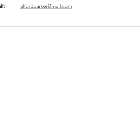
il:
alfordbarker@mail.com