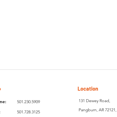
o
Location
131 Dewey Road,
ne:
501.230.5909
Pangburn, AR 72121
:
501.728.3125