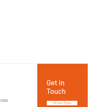
Get in
Touch
, USA
Fill the Form