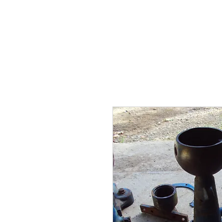
BARKER TRACTOR
Ho