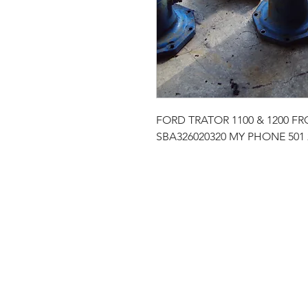
FORD TRATOR 1100 & 1200 
SBA326020320 MY PHONE 501 