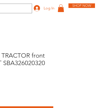
SHOP NOW
Log In
 TRACTOR front
T SBA326020320