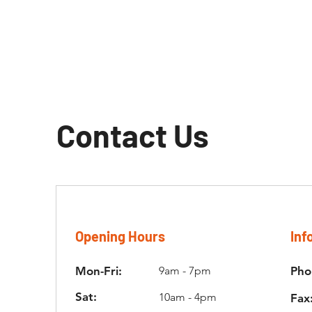
Contact Us
Opening Hours
Inf
Mon-Fri:
9am - 7pm
Pho
Sat:
10am - 4pm
Fax