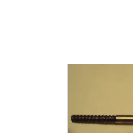
BARKER TRACTOR
Ho