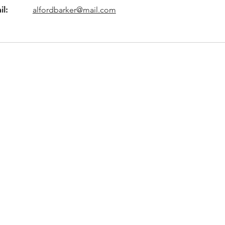
il:
alfordbarker@mail.com