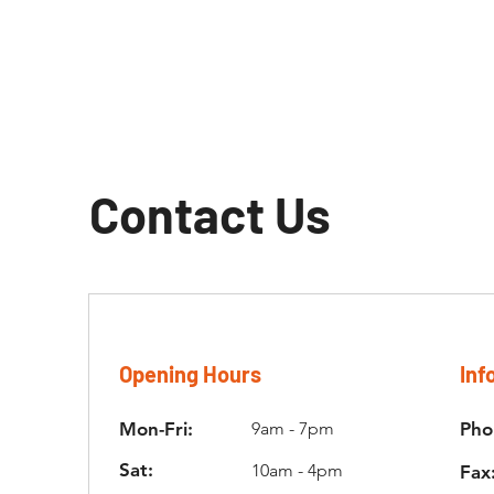
Contact Us
Opening Hours
Inf
Mon-Fri:
9am - 7pm
Pho
Sat:
10am - 4pm
Fax