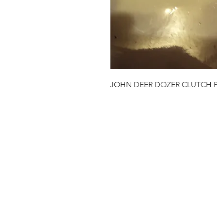
JOHN DEER DOZER CLUTCH P