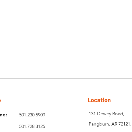
o
Location
131 Dewey Road,
ne:
501.230.5909
Pangburn, AR 72121
:
501.728.3125