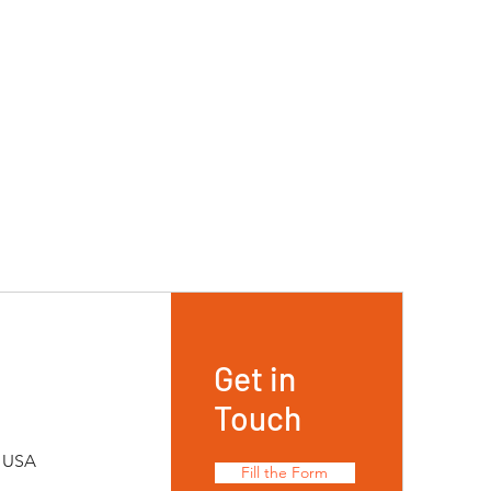
Get in
Touch
, USA
Fill the Form