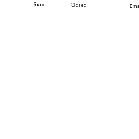
Sun:
Closed
Ema