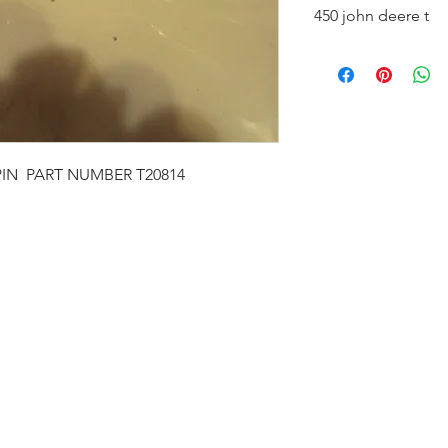
450 john deere t
new fits 450 c,b,d,p
IN PART NUMBER T20814