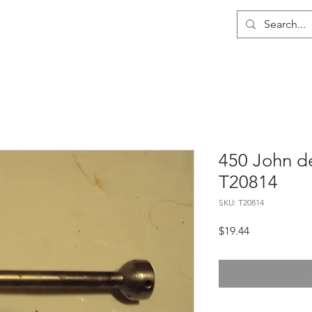
me
About
Wholesale
Contact
450 John de
T20814
SKU: T20814
Price
$19.44