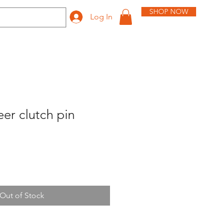
SHOP NOW
Log In
er clutch pin
Out of Stock