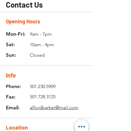
Contact Us
Opening Hours
Mon-Fri:
9am - 7pm
Sat:
10am - 4pm
Sun:
Closed
Info
Phone:
501.230.5909
Fax:
501.728.3125
Email:
alfordbarker@mail.com
Location