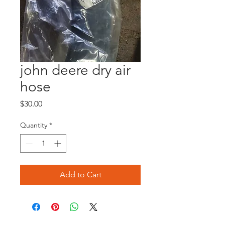
john deere dry air
hose
Price
$30.00
Quantity
*
Add to Cart