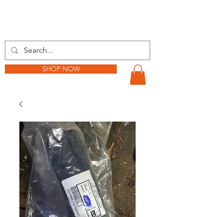
BARKER TRACTOR
SHOP NOW