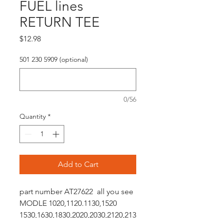
FUEL lines
RETURN TEE
Price
$12.98
501 230 5909 (optional)
0/56
Quantity
*
Add to Cart
part number AT27622 all you see
MODLE 1020,1120.1130,1520
1530,1630,1830,2020,2030,2120,213