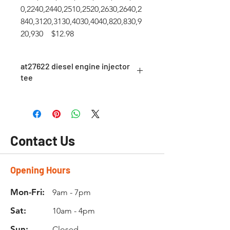
0,2240,2440,2510,2520,2630,2640,2
840,3120,3130,4030,4040,820,830,9
20,930 $12.98
at27622 diesel engine injector
tee
fuel return tee AT27622
Contact Us
Opening Hours
Mon-Fri:
9am - 7pm
Sat:
10am - 4pm
Sun:
Closed