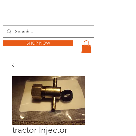
BARKER TRACTOR
SHOP NOW
tractor Injector