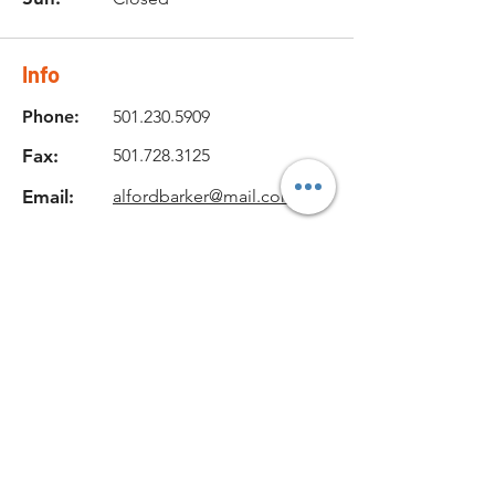
Info
Phone:
501.230.5909
Fax:
501.728.3125
Email:
alfordbarker@mail.com
Location
131 Dewey Road,
Pangburn, AR 72121, USA
Get in Touch