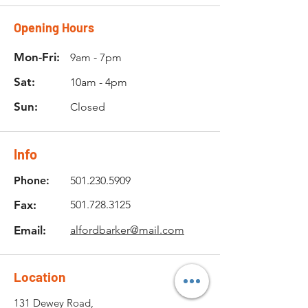
Opening Hours
Mon-Fri:
9am - 7pm
Sat:
10am - 4pm
Sun:
Closed
Info
Phone:
501.230.5909
Fax:
501.728.3125
Email:
alfordbarker@mail.com
Location
131 Dewey Road,