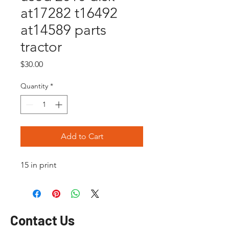
at17282 t16492
at14589 parts
tractor
Price
$30.00
Quantity
*
Add to Cart
15 in print
Contact Us