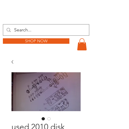
BARKER TRACTOR
SHOP NOW
used 2010 disk